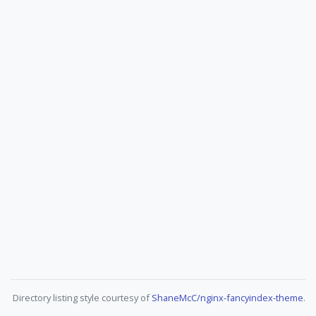
Directory listing style courtesy of
ShaneMcC/nginx-fancyindex-theme
.