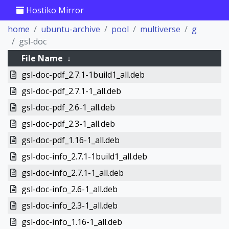
Hostiko Mirror
home
ubuntu-archive
pool
multiverse
g
gsl-doc
File Name
↓
gsl-doc-pdf_2.7.1-1build1_all.deb
gsl-doc-pdf_2.7.1-1_all.deb
gsl-doc-pdf_2.6-1_all.deb
gsl-doc-pdf_2.3-1_all.deb
gsl-doc-pdf_1.16-1_all.deb
gsl-doc-info_2.7.1-1build1_all.deb
gsl-doc-info_2.7.1-1_all.deb
gsl-doc-info_2.6-1_all.deb
gsl-doc-info_2.3-1_all.deb
gsl-doc-info_1.16-1_all.deb