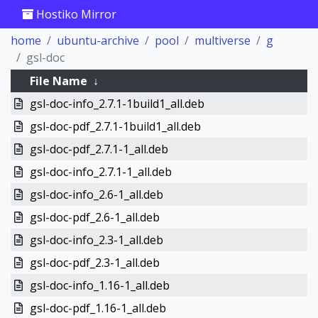
Hostiko Mirror
home
ubuntu-archive
pool
multiverse
g
gsl-doc
File Name
↓
gsl-doc-info_2.7.1-1build1_all.deb
gsl-doc-pdf_2.7.1-1build1_all.deb
gsl-doc-pdf_2.7.1-1_all.deb
gsl-doc-info_2.7.1-1_all.deb
gsl-doc-info_2.6-1_all.deb
gsl-doc-pdf_2.6-1_all.deb
gsl-doc-info_2.3-1_all.deb
gsl-doc-pdf_2.3-1_all.deb
gsl-doc-info_1.16-1_all.deb
gsl-doc-pdf_1.16-1_all.deb