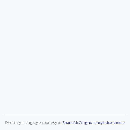
Directory listing style courtesy of
ShaneMcC/nginx-fancyindex-theme
.