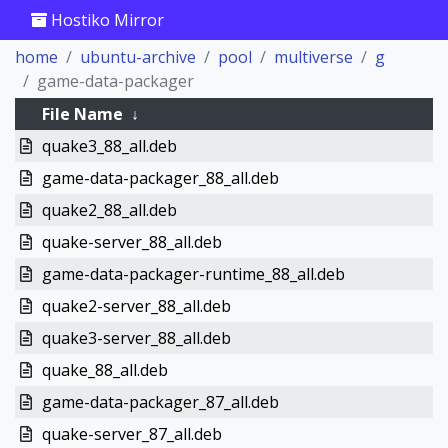
Hostiko Mirror
home
ubuntu-archive
pool
multiverse
g
game-data-packager
File Name
↓
quake3_88_all.deb
game-data-packager_88_all.deb
quake2_88_all.deb
quake-server_88_all.deb
game-data-packager-runtime_88_all.deb
quake2-server_88_all.deb
quake3-server_88_all.deb
quake_88_all.deb
game-data-packager_87_all.deb
quake-server_87_all.deb