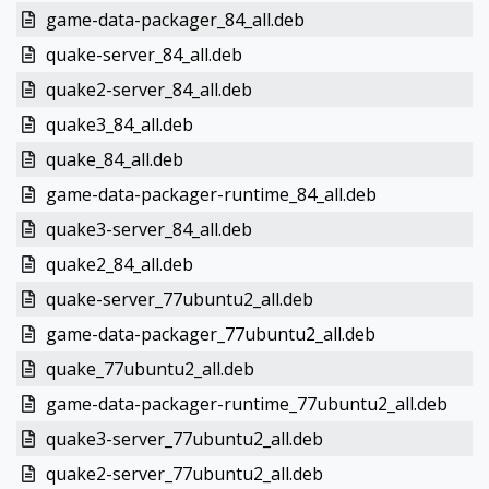
game-data-packager_84_all.deb
quake-server_84_all.deb
quake2-server_84_all.deb
quake3_84_all.deb
quake_84_all.deb
game-data-packager-runtime_84_all.deb
quake3-server_84_all.deb
quake2_84_all.deb
quake-server_77ubuntu2_all.deb
game-data-packager_77ubuntu2_all.deb
quake_77ubuntu2_all.deb
game-data-packager-runtime_77ubuntu2_all.deb
quake3-server_77ubuntu2_all.deb
quake2-server_77ubuntu2_all.deb