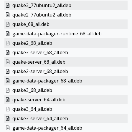
quake3_77ubuntu2_all.deb
quake2_77ubuntu2_all.deb
quake_68_all.deb
game-data-packager-runtime_68_all.deb
quake2_68_all.deb
quake3-server_68_all.deb
quake-server_68_all.deb
quake2-server_68_all.deb
game-data-packager_68_all.deb
quake3_68_all.deb
quake-server_64_all.deb
quake3_64_all.deb
quake3-server_64_all.deb
game-data-packager_64_all.deb