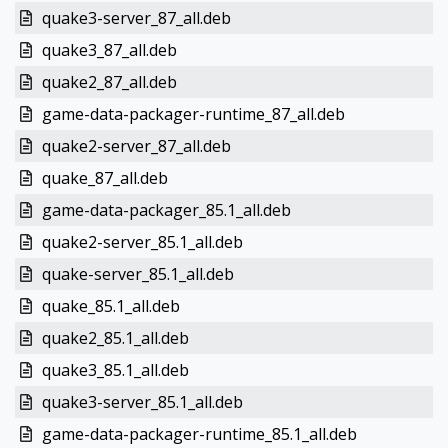
quake3-server_87_all.deb
quake3_87_all.deb
quake2_87_all.deb
game-data-packager-runtime_87_all.deb
quake2-server_87_all.deb
quake_87_all.deb
game-data-packager_85.1_all.deb
quake2-server_85.1_all.deb
quake-server_85.1_all.deb
quake_85.1_all.deb
quake2_85.1_all.deb
quake3_85.1_all.deb
quake3-server_85.1_all.deb
game-data-packager-runtime_85.1_all.deb