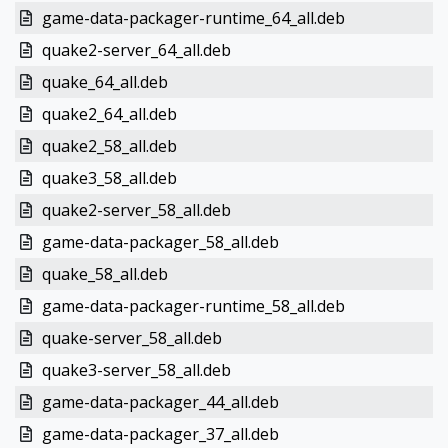
game-data-packager-runtime_64_all.deb
quake2-server_64_all.deb
quake_64_all.deb
quake2_64_all.deb
quake2_58_all.deb
quake3_58_all.deb
quake2-server_58_all.deb
game-data-packager_58_all.deb
quake_58_all.deb
game-data-packager-runtime_58_all.deb
quake-server_58_all.deb
quake3-server_58_all.deb
game-data-packager_44_all.deb
game-data-packager_37_all.deb