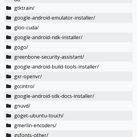
gtktrain/
google-android-emulator-installer/
gloo-cuda/
google-android-ndk-installer/
gogo/
greenbone-security-assistant/
google-android-build-tools-installer/
gxr-openvr/
gccintro/
google-android-sdk-docs-installer/
gnuvd/
goget-ubuntu-touch/
gmerlin-encoders/
gsfonts-other/