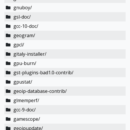
gnuboy/
gsl-doc/
gcc-10-doc/
geogram/
gpcl/
gitaly-installer/
gpu-burn/
gst-plugins-bad1.0-contrib/
gpustat/
geoip-database-contrib/
glmemperf/
gcc-9-doc/
gamescope/
geoipupdate/