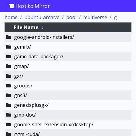
Hostiko Mirror
home
ubuntu-archive
pool
multiverse
g
File Name
↓
google-android-installers/
gemrb/
game-data-packager/
gmap/
gxr/
groops/
gns3/
genesisplusgx/
gmp-doc/
gnome-shell-extension-xrdesktop/
ggml-cuda/