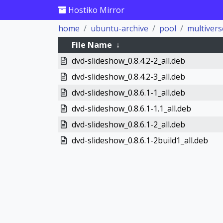
Hostiko Mirror
home
ubuntu-archive
pool
multivers
File Name
↓
dvd-slideshow_0.8.4.2-2_all.deb
dvd-slideshow_0.8.4.2-3_all.deb
dvd-slideshow_0.8.6.1-1_all.deb
dvd-slideshow_0.8.6.1-1.1_all.deb
dvd-slideshow_0.8.6.1-2_all.deb
dvd-slideshow_0.8.6.1-2build1_all.deb