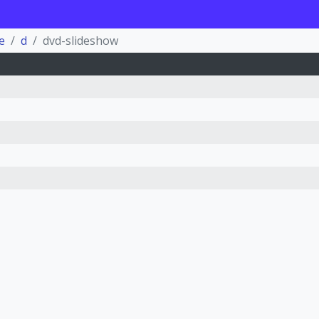
e
d
dvd-slideshow