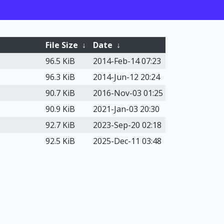
File Size
↓
Date
↓
96.5 KiB
2014-Feb-14 07:23
96.3 KiB
2014-Jun-12 20:24
90.7 KiB
2016-Nov-03 01:25
90.9 KiB
2021-Jan-03 20:30
92.7 KiB
2023-Sep-20 02:18
92.5 KiB
2025-Dec-11 03:48