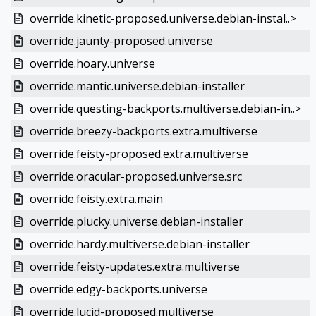
override.kinetic-proposed.universe.debian-instal..>
override.jaunty-proposed.universe
override.hoary.universe
override.mantic.universe.debian-installer
override.questing-backports.multiverse.debian-in..>
override.breezy-backports.extra.multiverse
override.feisty-proposed.extra.multiverse
override.oracular-proposed.universe.src
override.feisty.extra.main
override.plucky.universe.debian-installer
override.hardy.multiverse.debian-installer
override.feisty-updates.extra.multiverse
override.edgy-backports.universe
override.lucid-proposed.multiverse