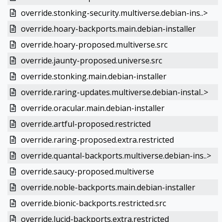
override.stonking-security.multiverse.debian-ins..>
override.hoary-backports.main.debian-installer
override.hoary-proposed.multiverse.src
override.jaunty-proposed.universe.src
override.stonking.main.debian-installer
override.raring-updates.multiverse.debian-instal..>
override.oracular.main.debian-installer
override.artful-proposed.restricted
override.raring-proposed.extra.restricted
override.quantal-backports.multiverse.debian-ins..>
override.saucy-proposed.multiverse
override.noble-backports.main.debian-installer
override.bionic-backports.restricted.src
override.lucid-backports.extra.restricted