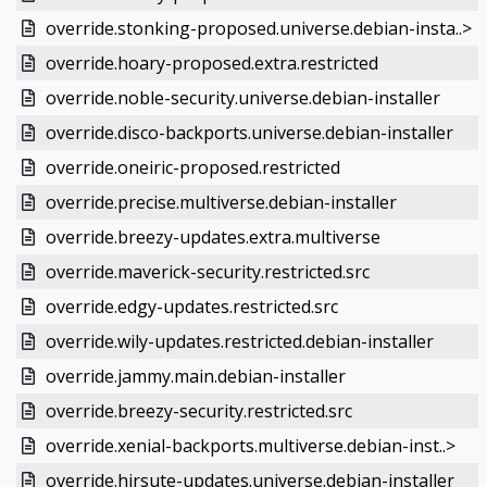
override.stonking-proposed.universe.debian-insta..>
override.hoary-proposed.extra.restricted
override.noble-security.universe.debian-installer
override.disco-backports.universe.debian-installer
override.oneiric-proposed.restricted
override.precise.multiverse.debian-installer
override.breezy-updates.extra.multiverse
override.maverick-security.restricted.src
override.edgy-updates.restricted.src
override.wily-updates.restricted.debian-installer
override.jammy.main.debian-installer
override.breezy-security.restricted.src
override.xenial-backports.multiverse.debian-inst..>
override.hirsute-updates.universe.debian-installer