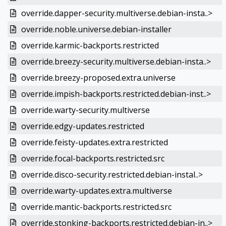
override.dapper-security.multiverse.debian-insta..>
override.noble.universe.debian-installer
override.karmic-backports.restricted
override.breezy-security.multiverse.debian-insta..>
override.breezy-proposed.extra.universe
override.impish-backports.restricted.debian-inst..>
override.warty-security.multiverse
override.edgy-updates.restricted
override.feisty-updates.extra.restricted
override.focal-backports.restricted.src
override.disco-security.restricted.debian-instal..>
override.warty-updates.extra.multiverse
override.mantic-backports.restricted.src
override.stonking-backports.restricted.debian-in..>