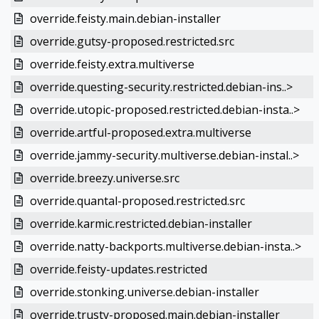
override.feisty.main.debian-installer
override.gutsy-proposed.restricted.src
override.feisty.extra.multiverse
override.questing-security.restricted.debian-ins..>
override.utopic-proposed.restricted.debian-insta..>
override.artful-proposed.extra.multiverse
override.jammy-security.multiverse.debian-instal..>
override.breezy.universe.src
override.quantal-proposed.restricted.src
override.karmic.restricted.debian-installer
override.natty-backports.multiverse.debian-insta..>
override.feisty-updates.restricted
override.stonking.universe.debian-installer
override.trusty-proposed.main.debian-installer