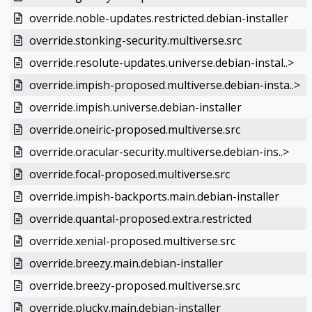
override.noble-updates.restricted.debian-installer
override.stonking-security.multiverse.src
override.resolute-updates.universe.debian-instal..>
override.impish-proposed.multiverse.debian-insta..>
override.impish.universe.debian-installer
override.oneiric-proposed.multiverse.src
override.oracular-security.multiverse.debian-ins..>
override.focal-proposed.multiverse.src
override.impish-backports.main.debian-installer
override.quantal-proposed.extra.restricted
override.xenial-proposed.multiverse.src
override.breezy.main.debian-installer
override.breezy-proposed.multiverse.src
override.plucky.main.debian-installer