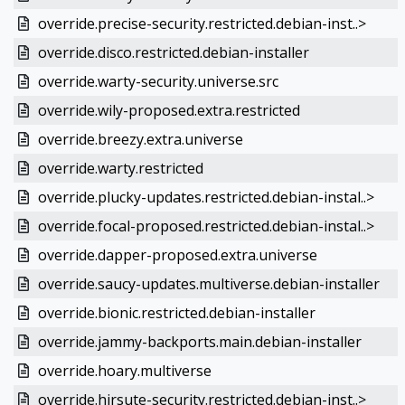
override.precise-security.restricted.debian-inst..>
override.disco.restricted.debian-installer
override.warty-security.universe.src
override.wily-proposed.extra.restricted
override.breezy.extra.universe
override.warty.restricted
override.plucky-updates.restricted.debian-instal..>
override.focal-proposed.restricted.debian-instal..>
override.dapper-proposed.extra.universe
override.saucy-updates.multiverse.debian-installer
override.bionic.restricted.debian-installer
override.jammy-backports.main.debian-installer
override.hoary.multiverse
override.hirsute-security.restricted.debian-inst..>