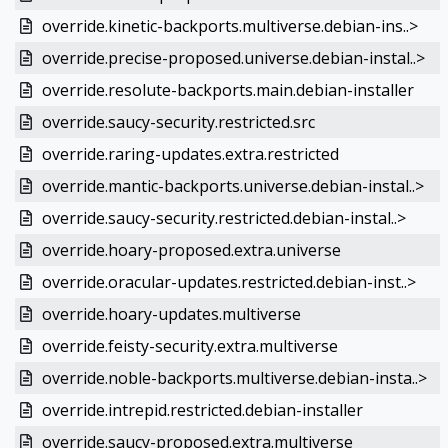
override.kinetic-backports.multiverse.debian-ins..>
override.precise-proposed.universe.debian-instal..>
override.resolute-backports.main.debian-installer
override.saucy-security.restricted.src
override.raring-updates.extra.restricted
override.mantic-backports.universe.debian-instal..>
override.saucy-security.restricted.debian-instal..>
override.hoary-proposed.extra.universe
override.oracular-updates.restricted.debian-inst..>
override.hoary-updates.multiverse
override.feisty-security.extra.multiverse
override.noble-backports.multiverse.debian-insta..>
override.intrepid.restricted.debian-installer
override.saucy-proposed.extra.multiverse