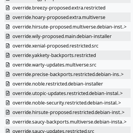
override.breezy-proposed.extra.restricted
override.hoary-proposed.extra.multiverse
override.hirsute-proposed.multiverse.debian-inst..>
override.wily-proposed.main.debian-installer
override.xenial-proposed.restricted.src
override.yakkety-backports.restricted
override.warty-updates.multiverse.src
override.precise-backports.restricted.debian-ins..>
override.noble.restricted.debian-installer
override.utopic-updates.restricted.debian-instal..>
override.noble-security.restricted.debian-instal..>
override.hirsute-proposed.restricted.debian-inst..>
override.saucy-backports.multiverse.debian-insta..>
override.saucy-updates.restricted.src