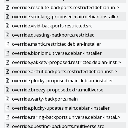
override.resolute-backports.restricted.debian-in..>
override.stonking-proposed.main.debian-installer
override.vivid-backports.restricted.src
override.questing-backports.restricted
override.mantic.restricted.debian-installer
override.bionic.multiverse.debian-installer
override.yakkety-proposed.restricted.debian-inst..>
override.artful-backports.restricted.debian-inst..>
override.plucky-proposed.main.debian-installer
override.breezy-proposed.extra.multiverse
override.warty-backports.main
override.plucky-updates.main.debian-installer
override.raring-backports.universe.debian-instal..>
override.questing-backports.multiverse.src