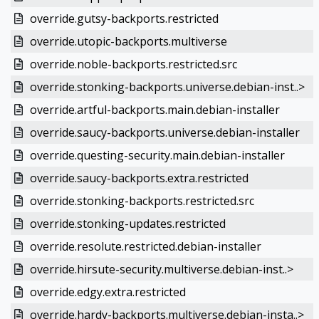
override.gutsy-backports.restricted
override.utopic-backports.multiverse
override.noble-backports.restricted.src
override.stonking-backports.universe.debian-inst..>
override.artful-backports.main.debian-installer
override.saucy-backports.universe.debian-installer
override.questing-security.main.debian-installer
override.saucy-backports.extra.restricted
override.stonking-backports.restricted.src
override.stonking-updates.restricted
override.resolute.restricted.debian-installer
override.hirsute-security.multiverse.debian-inst..>
override.edgy.extra.restricted
override.hardy-backports.multiverse.debian-insta..>