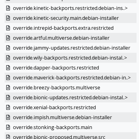
override.kinetic-backports.restricted.debian-ins..>
override.kinetic-security.main.debian-installer
override.intrepid-backports.extra.restricted
override.artful.multiverse.debian-installer
override.jammy-updates.restricted.debian-installer
override.wily-backports.restricted.debian-instal..>
override.dapper-backports.restricted
override.maverick-backports.restricted.debian-in..>
override.breezy-backports.multiverse
override.bionic-updates.restricted.debian-instal..>
override.xenial-backports.restricted
override.impish.multiverse.debian-installer
override.stonking-backports.main
override.bionic-proposed.multiverse.src