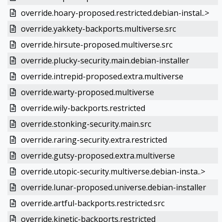
override.hoary-proposed.restricted.debian-instal..>
override.yakkety-backports.multiverse.src
override.hirsute-proposed.multiverse.src
override.plucky-security.main.debian-installer
override.intrepid-proposed.extra.multiverse
override.warty-proposed.multiverse
override.wily-backports.restricted
override.stonking-security.main.src
override.raring-security.extra.restricted
override.gutsy-proposed.extra.multiverse
override.utopic-security.multiverse.debian-insta..>
override.lunar-proposed.universe.debian-installer
override.artful-backports.restricted.src
override.kinetic-backports.restricted