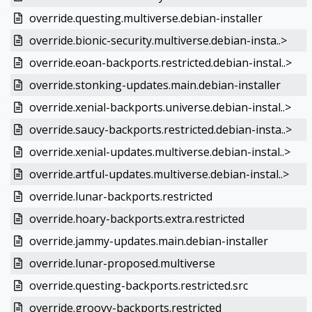
override.questing.multiverse.debian-installer
override.bionic-security.multiverse.debian-insta..>
override.eoan-backports.restricted.debian-instal..>
override.stonking-updates.main.debian-installer
override.xenial-backports.universe.debian-instal..>
override.saucy-backports.restricted.debian-insta..>
override.xenial-updates.multiverse.debian-instal..>
override.artful-updates.multiverse.debian-instal..>
override.lunar-backports.restricted
override.hoary-backports.extra.restricted
override.jammy-updates.main.debian-installer
override.lunar-proposed.multiverse
override.questing-backports.restricted.src
override.groovy-backports.restricted