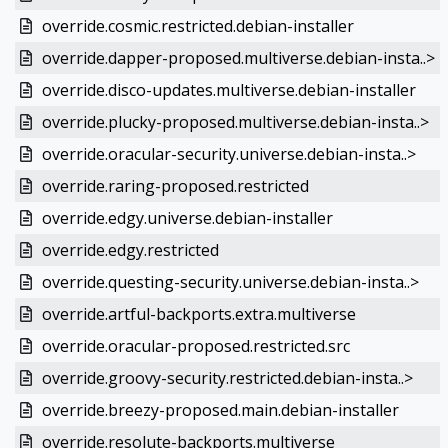
override.cosmic.restricted.debian-installer
override.dapper-proposed.multiverse.debian-insta..>
override.disco-updates.multiverse.debian-installer
override.plucky-proposed.multiverse.debian-insta..>
override.oracular-security.universe.debian-insta..>
override.raring-proposed.restricted
override.edgy.universe.debian-installer
override.edgy.restricted
override.questing-security.universe.debian-insta..>
override.artful-backports.extra.multiverse
override.oracular-proposed.restricted.src
override.groovy-security.restricted.debian-insta..>
override.breezy-proposed.main.debian-installer
override.resolute-backports.multiverse