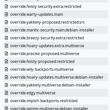
override.feisty-security.extra.restricted
override.warty-updates.main
override.yakkety-proposed.restricted.src
override.mantic-security.main.debian-installer
override.breezy-security.extra.restricted
override.hoary-updates.extra.multiverse
override.precise-proposed.multiverse
override.feisty-proposed.restricted
override.wily-backports.multiverse
override.hoary-updates.multiverse.debian-installer
override.yakkety.multiverse.debian-installer
override.edgy.multiverse
override.impish-backports.restricted
override.jammy.multiverse.debian-installer