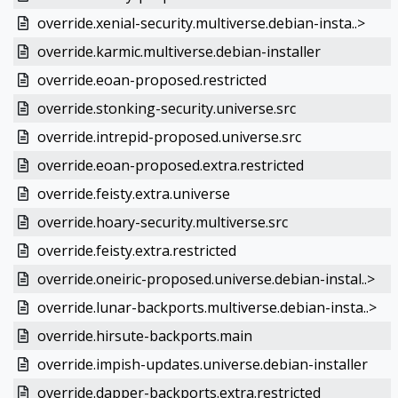
override.xenial-security.multiverse.debian-insta..>
override.karmic.multiverse.debian-installer
override.eoan-proposed.restricted
override.stonking-security.universe.src
override.intrepid-proposed.universe.src
override.eoan-proposed.extra.restricted
override.feisty.extra.universe
override.hoary-security.multiverse.src
override.feisty.extra.restricted
override.oneiric-proposed.universe.debian-instal..>
override.lunar-backports.multiverse.debian-insta..>
override.hirsute-backports.main
override.impish-updates.universe.debian-installer
override.dapper-backports.extra.restricted