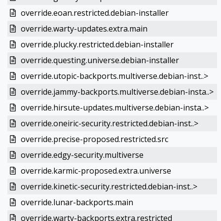
override.eoan.restricted.debian-installer
override.warty-updates.extra.main
override.plucky.restricted.debian-installer
override.questing.universe.debian-installer
override.utopic-backports.multiverse.debian-inst..>
override.jammy-backports.multiverse.debian-insta..>
override.hirsute-updates.multiverse.debian-insta..>
override.oneiric-security.restricted.debian-inst..>
override.precise-proposed.restricted.src
override.edgy-security.multiverse
override.karmic-proposed.extra.universe
override.kinetic-security.restricted.debian-inst..>
override.lunar-backports.main
override.warty-backports.extra.restricted