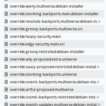
override.warty.multiverse.debian-installer
override.stonking-backports.main.debian-installer
override.resolute-backports.multiverse.debian-in..>
override.groovy-backports.multiverse.src
override.hoary-security.main
override.edgy-security.main.src
override.groovy.restricted.debian-installer
override.wily-proposed.extra.universe
override.saucy-proposed.restricted.debian-instal..>
override.stonking-backports.universe
override.oneiric-backports.multiverse.debian-ins..>
override.artful-proposed.multiverse
override.cosmic-backports.restricted.debian-inst..>
override.impish-updates.multiverse.debian-instal..>