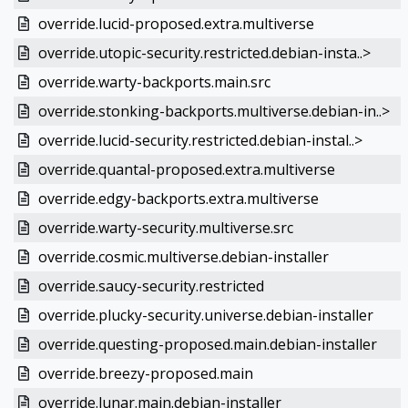
override.lucid-proposed.extra.multiverse
override.utopic-security.restricted.debian-insta..>
override.warty-backports.main.src
override.stonking-backports.multiverse.debian-in..>
override.lucid-security.restricted.debian-instal..>
override.quantal-proposed.extra.multiverse
override.edgy-backports.extra.multiverse
override.warty-security.multiverse.src
override.cosmic.multiverse.debian-installer
override.saucy-security.restricted
override.plucky-security.universe.debian-installer
override.questing-proposed.main.debian-installer
override.breezy-proposed.main
override.lunar.main.debian-installer