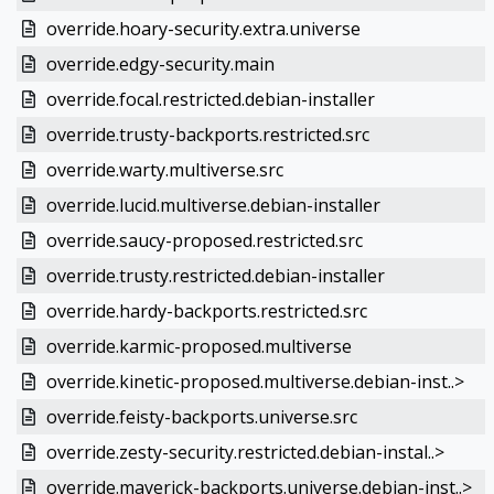
override.hoary-security.extra.universe
override.edgy-security.main
override.focal.restricted.debian-installer
override.trusty-backports.restricted.src
override.warty.multiverse.src
override.lucid.multiverse.debian-installer
override.saucy-proposed.restricted.src
override.trusty.restricted.debian-installer
override.hardy-backports.restricted.src
override.karmic-proposed.multiverse
override.kinetic-proposed.multiverse.debian-inst..>
override.feisty-backports.universe.src
override.zesty-security.restricted.debian-instal..>
override.maverick-backports.universe.debian-inst..>