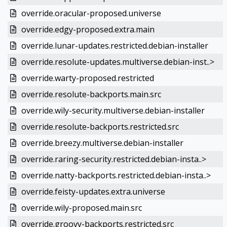
override.oracular-proposed.universe
override.edgy-proposed.extra.main
override.lunar-updates.restricted.debian-installer
override.resolute-updates.multiverse.debian-inst..>
override.warty-proposed.restricted
override.resolute-backports.main.src
override.wily-security.multiverse.debian-installer
override.resolute-backports.restricted.src
override.breezy.multiverse.debian-installer
override.raring-security.restricted.debian-insta..>
override.natty-backports.restricted.debian-insta..>
override.feisty-updates.extra.universe
override.wily-proposed.main.src
override.groovy-backports.restricted.src