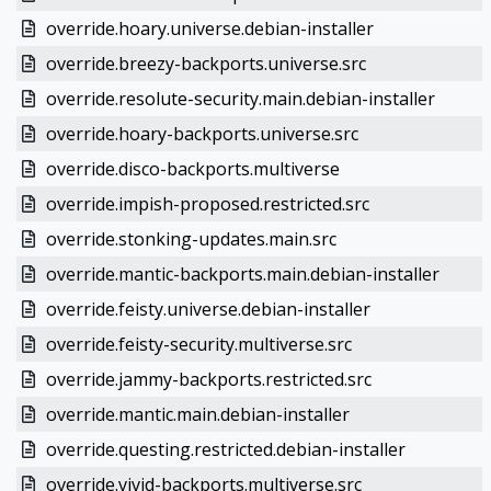
override.hoary.universe.debian-installer
override.breezy-backports.universe.src
override.resolute-security.main.debian-installer
override.hoary-backports.universe.src
override.disco-backports.multiverse
override.impish-proposed.restricted.src
override.stonking-updates.main.src
override.mantic-backports.main.debian-installer
override.feisty.universe.debian-installer
override.feisty-security.multiverse.src
override.jammy-backports.restricted.src
override.mantic.main.debian-installer
override.questing.restricted.debian-installer
override.vivid-backports.multiverse.src