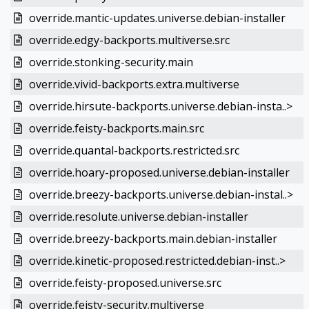
override.mantic-updates.universe.debian-installer
override.edgy-backports.multiverse.src
override.stonking-security.main
override.vivid-backports.extra.multiverse
override.hirsute-backports.universe.debian-insta..>
override.feisty-backports.main.src
override.quantal-backports.restricted.src
override.hoary-proposed.universe.debian-installer
override.breezy-backports.universe.debian-instal..>
override.resolute.universe.debian-installer
override.breezy-backports.main.debian-installer
override.kinetic-proposed.restricted.debian-inst..>
override.feisty-proposed.universe.src
override.feisty-security.multiverse