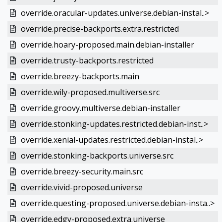
override.oracular-updates.universe.debian-instal..>
override.precise-backports.extra.restricted
override.hoary-proposed.main.debian-installer
override.trusty-backports.restricted
override.breezy-backports.main
override.wily-proposed.multiverse.src
override.groovy.multiverse.debian-installer
override.stonking-updates.restricted.debian-inst..>
override.xenial-updates.restricted.debian-instal..>
override.stonking-backports.universe.src
override.breezy-security.main.src
override.vivid-proposed.universe
override.questing-proposed.universe.debian-insta..>
override.edgy-proposed.extra.universe