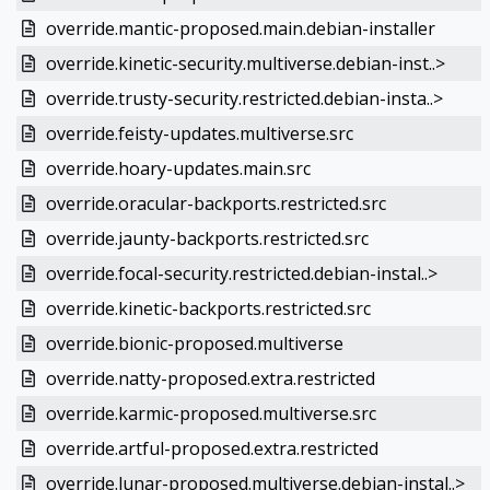
override.mantic-proposed.main.debian-installer
override.kinetic-security.multiverse.debian-inst..>
override.trusty-security.restricted.debian-insta..>
override.feisty-updates.multiverse.src
override.hoary-updates.main.src
override.oracular-backports.restricted.src
override.jaunty-backports.restricted.src
override.focal-security.restricted.debian-instal..>
override.kinetic-backports.restricted.src
override.bionic-proposed.multiverse
override.natty-proposed.extra.restricted
override.karmic-proposed.multiverse.src
override.artful-proposed.extra.restricted
override.lunar-proposed.multiverse.debian-instal..>