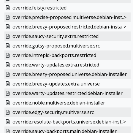
override.feisty.restricted
override.precise-proposed.multiverse.debian-inst..>
override.breezy-proposed.restricted.debian-insta..>
override.saucy-security.extra.restricted
override.gutsy-proposed.multiverse.src
override.intrepid-backports.restricted
override.warty-updates.extra.restricted
override.breezy-proposed.universe.debian-installer
override.breezy-updates.extra.universe
override.warty-updates.restricted.debian-installer
override.noble.multiverse.debian-installer
override.edgy-security.multiverse.src
override.resolute-backports.universe.debian-inst..>
override.saucy-backports.main.debian-installer