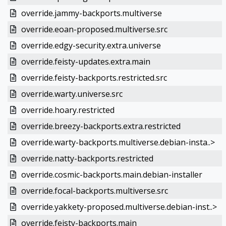
override.jammy-backports.multiverse
override.eoan-proposed.multiverse.src
override.edgy-security.extra.universe
override.feisty-updates.extra.main
override.feisty-backports.restricted.src
override.warty.universe.src
override.hoary.restricted
override.breezy-backports.extra.restricted
override.warty-backports.multiverse.debian-insta..>
override.natty-backports.restricted
override.cosmic-backports.main.debian-installer
override.focal-backports.multiverse.src
override.yakkety-proposed.multiverse.debian-inst..>
override.feisty-backports.main