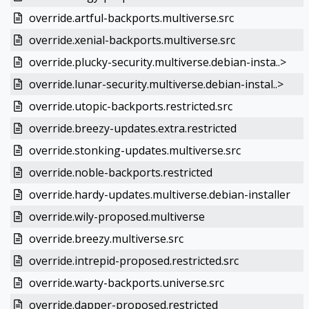
override.artful-backports.multiverse.src
override.xenial-backports.multiverse.src
override.plucky-security.multiverse.debian-insta..>
override.lunar-security.multiverse.debian-instal..>
override.utopic-backports.restricted.src
override.breezy-updates.extra.restricted
override.stonking-updates.multiverse.src
override.noble-backports.restricted
override.hardy-updates.multiverse.debian-installer
override.wily-proposed.multiverse
override.breezy.multiverse.src
override.intrepid-proposed.restricted.src
override.warty-backports.universe.src
override.dapper-proposed.restricted