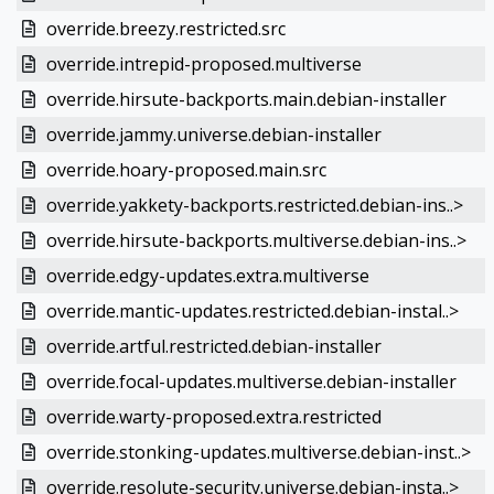
override.breezy.restricted.src
override.intrepid-proposed.multiverse
override.hirsute-backports.main.debian-installer
override.jammy.universe.debian-installer
override.hoary-proposed.main.src
override.yakkety-backports.restricted.debian-ins..>
override.hirsute-backports.multiverse.debian-ins..>
override.edgy-updates.extra.multiverse
override.mantic-updates.restricted.debian-instal..>
override.artful.restricted.debian-installer
override.focal-updates.multiverse.debian-installer
override.warty-proposed.extra.restricted
override.stonking-updates.multiverse.debian-inst..>
override.resolute-security.universe.debian-insta..>