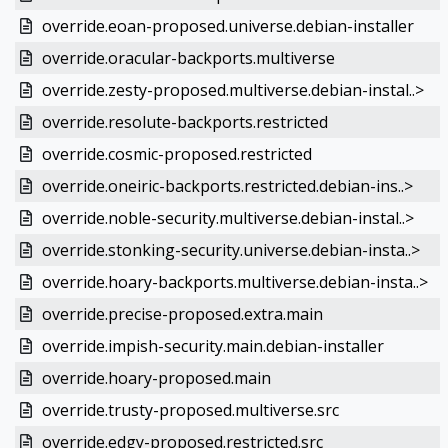
override.eoan-proposed.universe.debian-installer
override.oracular-backports.multiverse
override.zesty-proposed.multiverse.debian-instal..>
override.resolute-backports.restricted
override.cosmic-proposed.restricted
override.oneiric-backports.restricted.debian-ins..>
override.noble-security.multiverse.debian-instal..>
override.stonking-security.universe.debian-insta..>
override.hoary-backports.multiverse.debian-insta..>
override.precise-proposed.extra.main
override.impish-security.main.debian-installer
override.hoary-proposed.main
override.trusty-proposed.multiverse.src
override.edgy-proposed.restricted.src