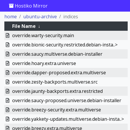
Hostiko Mirror
home
ubuntu-archive
indices
File Name
↓
override.warty-security.main
override.bionic-security.restricted.debian-insta..>
override.saucy.multiverse.debian-installer
override.hoary.extra.universe
override.dapper-proposed.extra.multiverse
override.zesty-backports.multiverse.src
override.jaunty-backports.extra.restricted
override.saucy-proposed.universe.debian-installer
override.breezy-security.extra.multiverse
override.yakkety-updates.multiverse.debian-insta..>
override.breezy.extra.multiverse