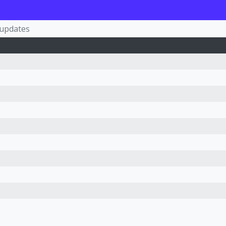
-updates