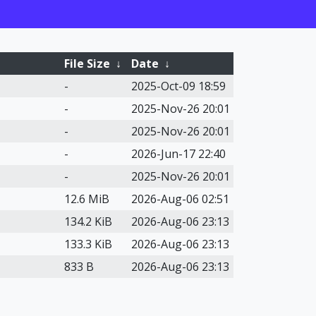
File Size
↓
Date
↓
-
2025-Oct-09 18:59
-
2025-Nov-26 20:01
-
2025-Nov-26 20:01
-
2026-Jun-17 22:40
-
2025-Nov-26 20:01
12.6 MiB
2026-Aug-06 02:51
134.2 KiB
2026-Aug-06 23:13
133.3 KiB
2026-Aug-06 23:13
833 B
2026-Aug-06 23:13