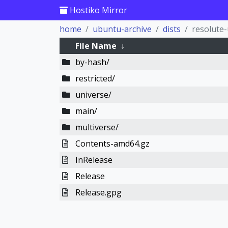
Hostiko Mirror
home
ubuntu-archive
dists
resolute
File Name
↓
by-hash/
restricted/
universe/
main/
multiverse/
Contents-amd64.gz
InRelease
Release
Release.gpg