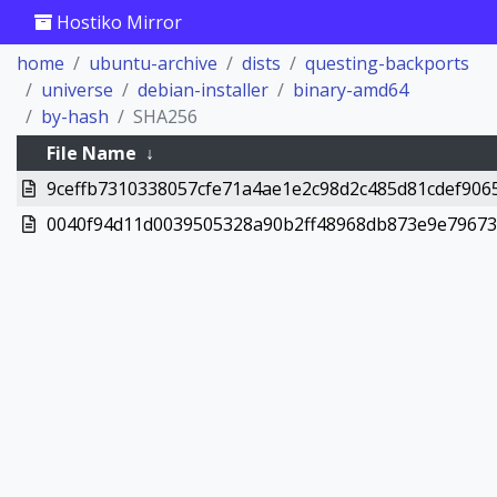
Hostiko Mirror
home
ubuntu-archive
dists
questing-backports
universe
debian-installer
binary-amd64
by-hash
SHA256
File Name
↓
9ceffb7310338057cfe71a4ae1e2c98d2c485d81cdef9065
0040f94d11d0039505328a90b2ff48968db873e9e796730