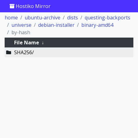
Hostiko Mirror
home
ubuntu-archive
dists
questing-backports
universe
debian-installer
binary-amd64
by-hash
File Name
↓
SHA256/