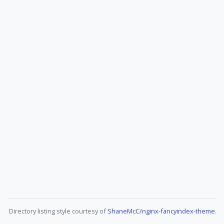
Directory listing style courtesy of
ShaneMcC/nginx-fancyindex-theme
.