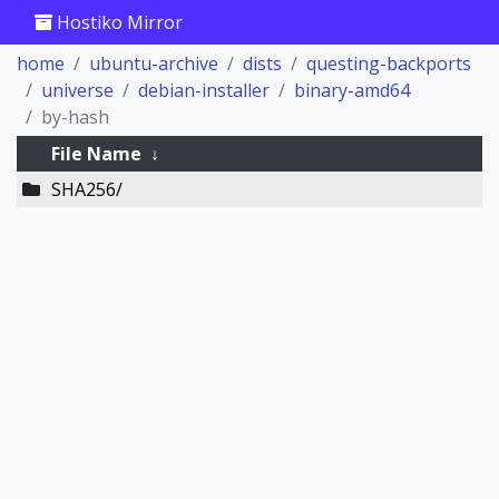
Hostiko Mirror
home
ubuntu-archive
dists
questing-backports
universe
debian-installer
binary-amd64
by-hash
File Name
↓
SHA256/