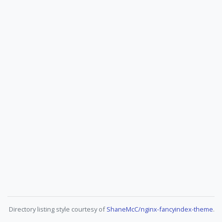
Directory listing style courtesy of
ShaneMcC/nginx-fancyindex-theme
.