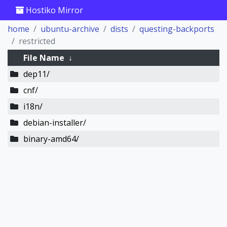
Hostiko Mirror
home
ubuntu-archive
dists
questing-backports
restricted
File Name
↓
dep11/
cnf/
i18n/
debian-installer/
binary-amd64/