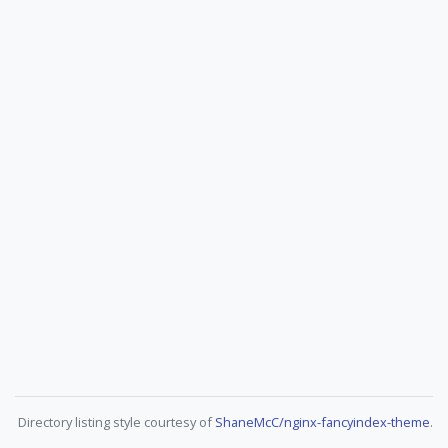
Directory listing style courtesy of
ShaneMcC/nginx-fancyindex-theme
.