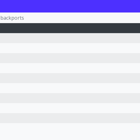
-backports