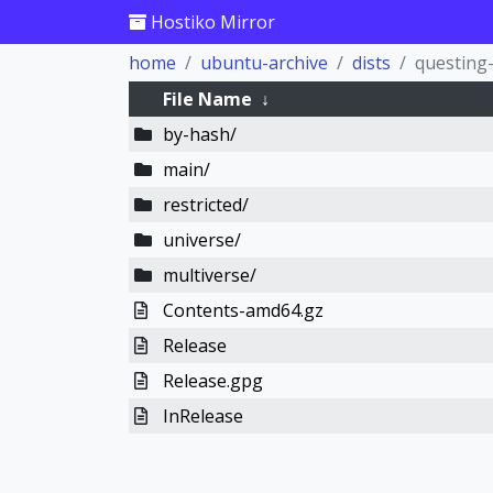
Hostiko Mirror
home
ubuntu-archive
dists
questing
File Name
↓
by-hash/
main/
restricted/
universe/
multiverse/
Contents-amd64.gz
Release
Release.gpg
InRelease