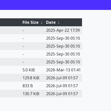
File Size
↓
Date
↓
-
2025-Apr-22 17:39
-
2025-Sep-30 05:10
-
2025-Sep-30 05:10
-
2025-Sep-30 05:10
-
2025-Sep-30 05:10
5.0 KiB
2026-Mar-13 01:41
129.8 KiB
2026-Jul-09 01:57
833 B
2026-Jul-09 01:57
130.7 KiB
2026-Jul-09 01:57