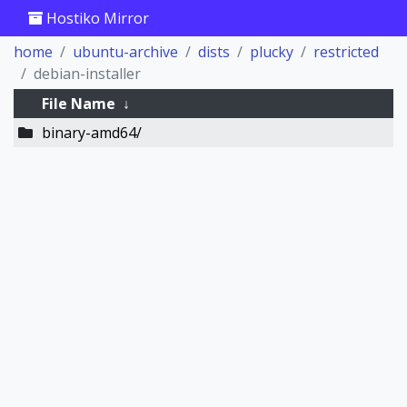
Hostiko Mirror
home
ubuntu-archive
dists
plucky
restricted
debian-installer
File Name
↓
binary-amd64/