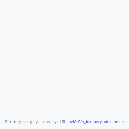
Directory listing style courtesy of
ShaneMcC/nginx-fancyindex-theme
.