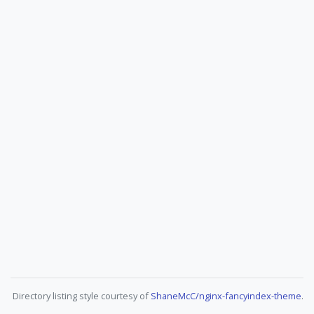
Directory listing style courtesy of
ShaneMcC/nginx-fancyindex-theme
.