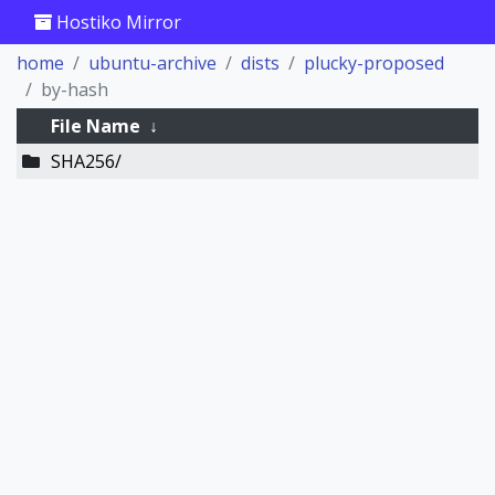
Hostiko Mirror
home
ubuntu-archive
dists
plucky-proposed
by-hash
File Name
↓
SHA256/