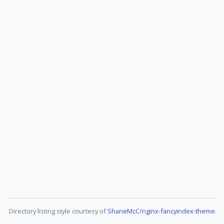
Directory listing style courtesy of
ShaneMcC/nginx-fancyindex-theme
.