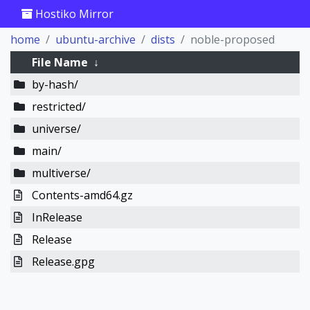
Hostiko Mirror
home
ubuntu-archive
dists
noble-proposed
File Name
↓
by-hash/
restricted/
universe/
main/
multiverse/
Contents-amd64.gz
InRelease
Release
Release.gpg