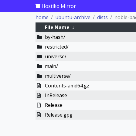
Hostiko Mirror
home
ubuntu-archive
dists
noble-ba
File Name
↓
by-hash/
restricted/
universe/
main/
multiverse/
Contents-amd64.gz
InRelease
Release
Release.gpg