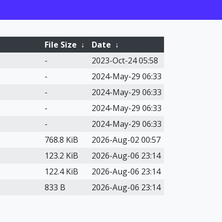
File Size
↓
Date
↓
-
2023-Oct-24 05:58
-
2024-May-29 06:33
-
2024-May-29 06:33
-
2024-May-29 06:33
-
2024-May-29 06:33
768.8 KiB
2026-Aug-02 00:57
123.2 KiB
2026-Aug-06 23:14
122.4 KiB
2026-Aug-06 23:14
833 B
2026-Aug-06 23:14