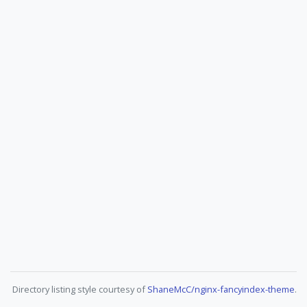
Directory listing style courtesy of
ShaneMcC/nginx-fancyindex-theme
.