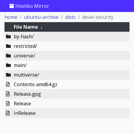
Hostiko Mirror
home
ubuntu-archive
dists
devel-security
File Name
↓
by-hash/
restricted/
universe/
main/
multiverse/
Contents-amd64.gz
Release.gpg
Release
InRelease