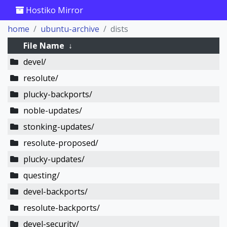
Hostiko Mirror
home
ubuntu-archive
dists
File Name
↓
devel/
resolute/
plucky-backports/
noble-updates/
stonking-updates/
resolute-proposed/
plucky-updates/
questing/
devel-backports/
resolute-backports/
devel-security/