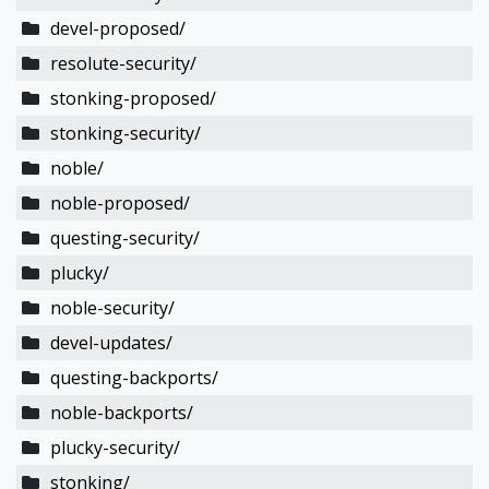
devel-proposed/
resolute-security/
stonking-proposed/
stonking-security/
noble/
noble-proposed/
questing-security/
plucky/
noble-security/
devel-updates/
questing-backports/
noble-backports/
plucky-security/
stonking/