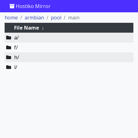
Hostiko Mirror
home
armbian
pool
main
File Name
↓
a/
f/
h/
l/