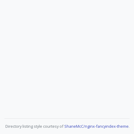
Directory listing style courtesy of
ShaneMcC/nginx-fancyindex-theme
.