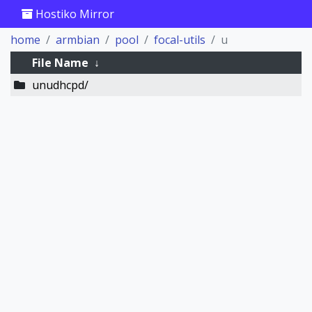
Hostiko Mirror
home
armbian
pool
focal-utils
u
File Name
↓
unudhcpd/