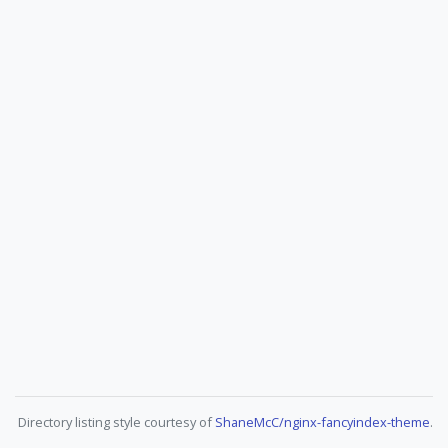
Directory listing style courtesy of
ShaneMcC/nginx-fancyindex-theme
.