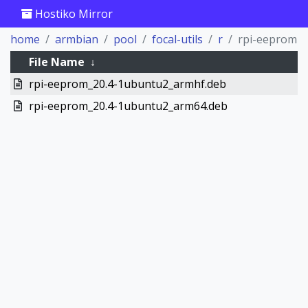
Hostiko Mirror
home
armbian
pool
focal-utils
r
rpi-eeprom
File Name
↓
rpi-eeprom_20.4-1ubuntu2_armhf.deb
rpi-eeprom_20.4-1ubuntu2_arm64.deb