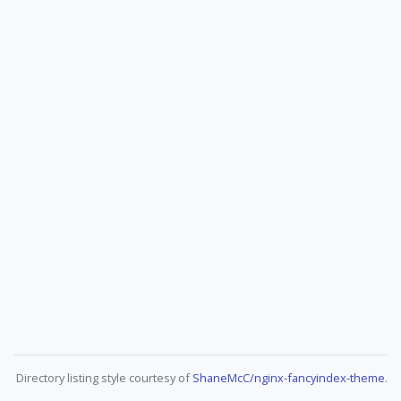
Directory listing style courtesy of
ShaneMcC/nginx-fancyindex-theme
.