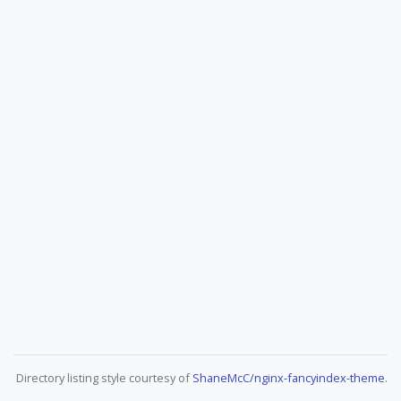
Directory listing style courtesy of
ShaneMcC/nginx-fancyindex-theme
.