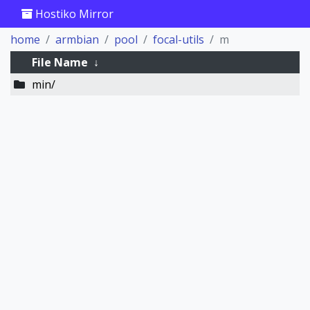
Hostiko Mirror
home
armbian
pool
focal-utils
m
File Name
↓
min/