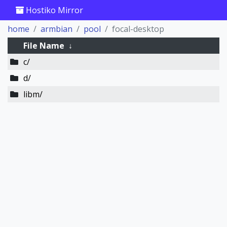
Hostiko Mirror
home
armbian
pool
focal-desktop
File Name
↓
c/
d/
libm/