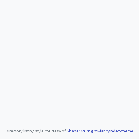
Directory listing style courtesy of
ShaneMcC/nginx-fancyindex-theme
.