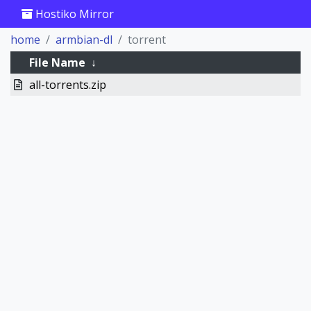
Hostiko Mirror
home
armbian-dl
torrent
File Name
↓
all-torrents.zip