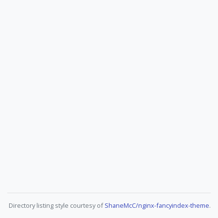
Directory listing style courtesy of
ShaneMcC/nginx-fancyindex-theme
.