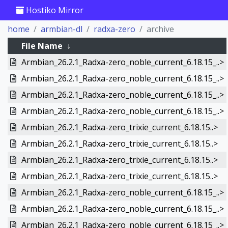
Hostiko Mirror
home
armbian-dl
radxa-zero
archive
File Name
↓
Armbian_26.2.1_Radxa-zero_noble_current_6.18.15_..>
Armbian_26.2.1_Radxa-zero_noble_current_6.18.15_..>
Armbian_26.2.1_Radxa-zero_noble_current_6.18.15_..>
Armbian_26.2.1_Radxa-zero_noble_current_6.18.15_..>
Armbian_26.2.1_Radxa-zero_trixie_current_6.18.15..>
Armbian_26.2.1_Radxa-zero_trixie_current_6.18.15..>
Armbian_26.2.1_Radxa-zero_trixie_current_6.18.15..>
Armbian_26.2.1_Radxa-zero_trixie_current_6.18.15..>
Armbian_26.2.1_Radxa-zero_noble_current_6.18.15_..>
Armbian_26.2.1_Radxa-zero_noble_current_6.18.15_..>
Armbian_26.2.1_Radxa-zero_noble_current_6.18.15_..>