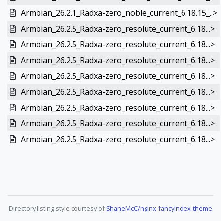
Armbian_26.2.1_Radxa-zero_noble_current_6.18.15_..>
Armbian_26.2.5_Radxa-zero_resolute_current_6.18...>
Armbian_26.2.5_Radxa-zero_resolute_current_6.18...>
Armbian_26.2.5_Radxa-zero_resolute_current_6.18...>
Armbian_26.2.5_Radxa-zero_resolute_current_6.18...>
Armbian_26.2.5_Radxa-zero_resolute_current_6.18...>
Armbian_26.2.5_Radxa-zero_resolute_current_6.18...>
Armbian_26.2.5_Radxa-zero_resolute_current_6.18...>
Armbian_26.2.5_Radxa-zero_resolute_current_6.18...>
Directory listing style courtesy of
ShaneMcC/nginx-fancyindex-theme
.