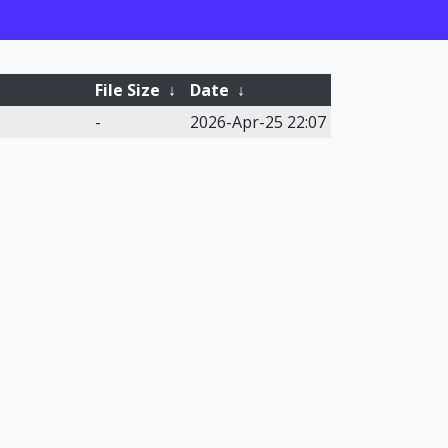
File Size
↓
Date
↓
-
2026-Apr-25 22:07