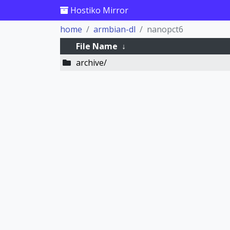
Hostiko Mirror
home
armbian-dl
nanopct6
File Name
↓
archive/