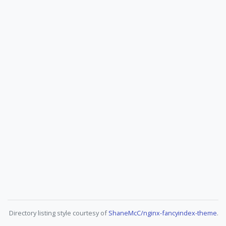
Directory listing style courtesy of
ShaneMcC/nginx-fancyindex-theme
.