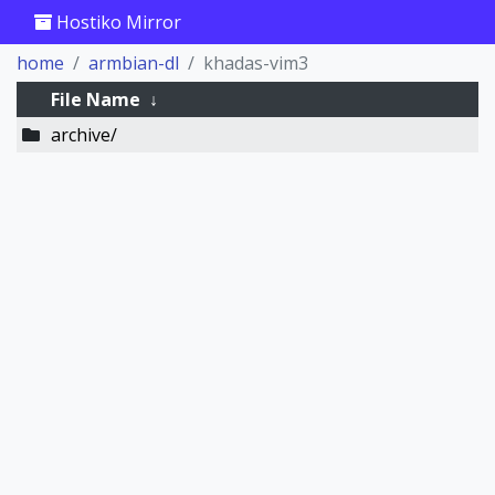
Hostiko Mirror
home
armbian-dl
khadas-vim3
File Name
↓
archive/