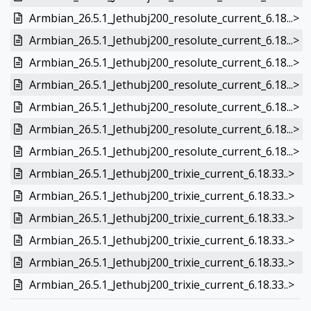
Armbian_26.5.1_Jethubj200_resolute_current_6.18...>
Armbian_26.5.1_Jethubj200_resolute_current_6.18...>
Armbian_26.5.1_Jethubj200_resolute_current_6.18...>
Armbian_26.5.1_Jethubj200_resolute_current_6.18...>
Armbian_26.5.1_Jethubj200_resolute_current_6.18...>
Armbian_26.5.1_Jethubj200_resolute_current_6.18...>
Armbian_26.5.1_Jethubj200_resolute_current_6.18...>
Armbian_26.5.1_Jethubj200_trixie_current_6.18.33..>
Armbian_26.5.1_Jethubj200_trixie_current_6.18.33..>
Armbian_26.5.1_Jethubj200_trixie_current_6.18.33..>
Armbian_26.5.1_Jethubj200_trixie_current_6.18.33..>
Armbian_26.5.1_Jethubj200_trixie_current_6.18.33..>
Armbian_26.5.1_Jethubj200_trixie_current_6.18.33..>