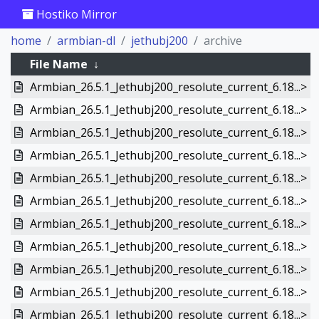
Hostiko Mirror
home
armbian-dl
jethubj200
archive
File Name
↓
Armbian_26.5.1_Jethubj200_resolute_current_6.18...>
Armbian_26.5.1_Jethubj200_resolute_current_6.18...>
Armbian_26.5.1_Jethubj200_resolute_current_6.18...>
Armbian_26.5.1_Jethubj200_resolute_current_6.18...>
Armbian_26.5.1_Jethubj200_resolute_current_6.18...>
Armbian_26.5.1_Jethubj200_resolute_current_6.18...>
Armbian_26.5.1_Jethubj200_resolute_current_6.18...>
Armbian_26.5.1_Jethubj200_resolute_current_6.18...>
Armbian_26.5.1_Jethubj200_resolute_current_6.18...>
Armbian_26.5.1_Jethubj200_resolute_current_6.18...>
Armbian_26.5.1_Jethubj200_resolute_current_6.18...>