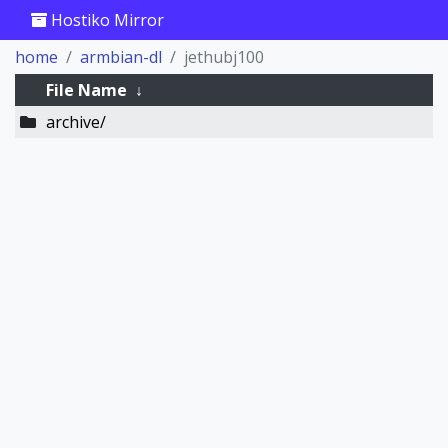
Hostiko Mirror
home
armbian-dl
jethubj100
File Name
↓
archive/