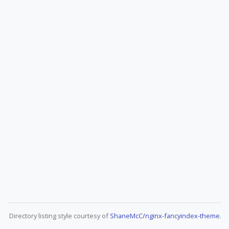
Directory listing style courtesy of
ShaneMcC/nginx-fancyindex-theme
.