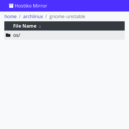
Hostiko Mirror
home
archlinux
gnome-unstable
File Name
↓
os/