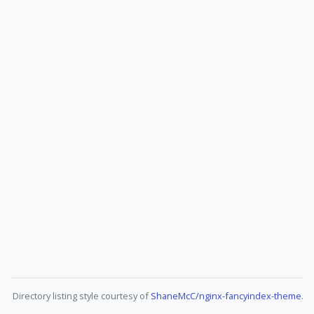
Directory listing style courtesy of
ShaneMcC/nginx-fancyindex-theme
.