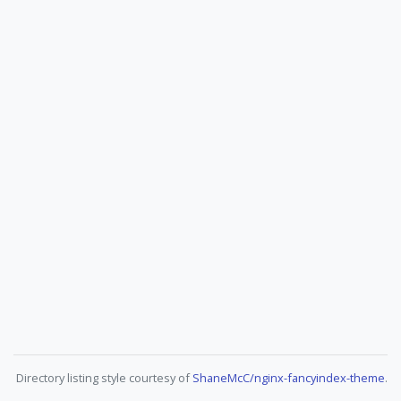
Directory listing style courtesy of
ShaneMcC/nginx-fancyindex-theme
.