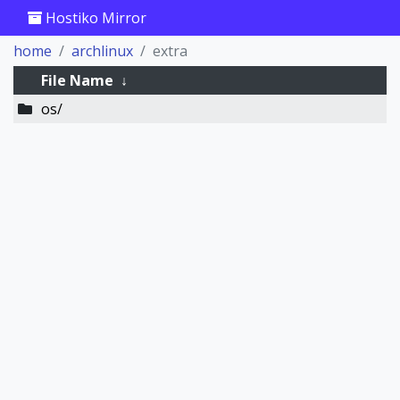
Hostiko Mirror
home
archlinux
extra
File Name
↓
os/