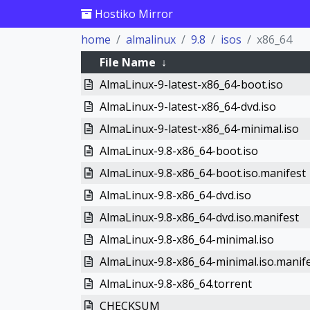
Hostiko Mirror
home
almalinux
9.8
isos
x86_64
File Name
↓
AlmaLinux-9-latest-x86_64-boot.iso
AlmaLinux-9-latest-x86_64-dvd.iso
AlmaLinux-9-latest-x86_64-minimal.iso
AlmaLinux-9.8-x86_64-boot.iso
AlmaLinux-9.8-x86_64-boot.iso.manifest
AlmaLinux-9.8-x86_64-dvd.iso
AlmaLinux-9.8-x86_64-dvd.iso.manifest
AlmaLinux-9.8-x86_64-minimal.iso
AlmaLinux-9.8-x86_64-minimal.iso.manif
AlmaLinux-9.8-x86_64.torrent
CHECKSUM