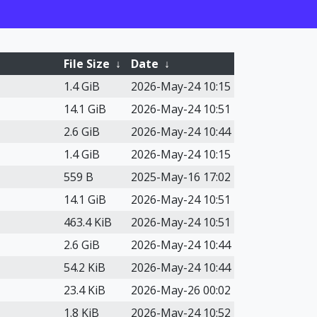
File Size
↓
Date
↓
1.4 GiB
2026-May-24 10:15
14.1 GiB
2026-May-24 10:51
2.6 GiB
2026-May-24 10:44
1.4 GiB
2026-May-24 10:15
559 B
2025-May-16 17:02
14.1 GiB
2026-May-24 10:51
463.4 KiB
2026-May-24 10:51
2.6 GiB
2026-May-24 10:44
54.2 KiB
2026-May-24 10:44
23.4 KiB
2026-May-26 00:02
1.8 KiB
2026-May-24 10:52